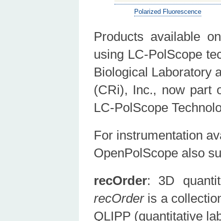
Polarized Fluorescence
Products available 
using LC-PolScope tec
Biological Laboratory
(CRi), Inc., now part
LC-PolScope Technolog
For instrumentation av
OpenPolScope also su
recOrder
: 3D quantit
recOrder
is a collecti
QLIPP (quantitative la