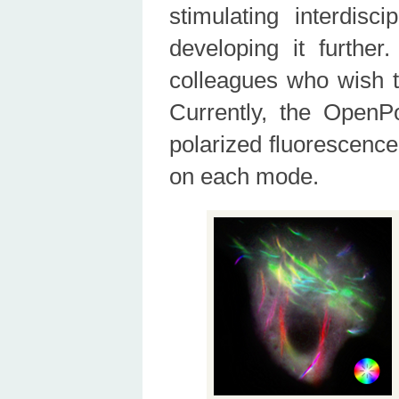
stimulating interdisc
developing it further
colleagues who wish t
Currently, the OpenP
polarized fluorescence
on each mode.