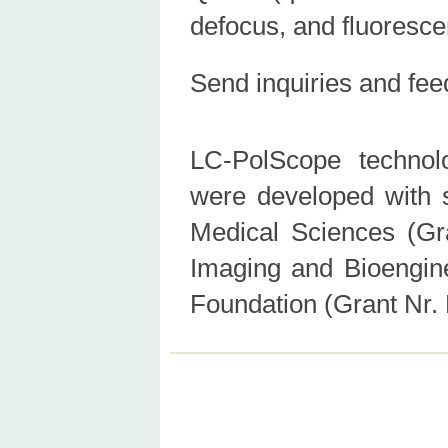
defocus, and fluoresc
Send inquiries and fe
LC-PolScope technol
were developed with s
Medical Sciences (Gra
Imaging and Bioengin
Foundation (Grant Nr