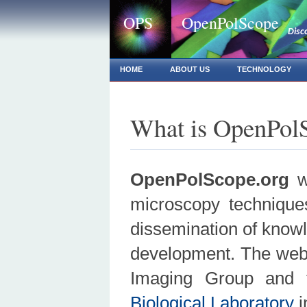
OPS
OpenPolScope
Disc
HOME
ABOUT US
TECHNOLOGY
What is OpenPol
OpenPolScope.org
wa
microscopy techniques
dissemination of knowle
development. The webs
Imaging Group and 
Biological Laboratory
i