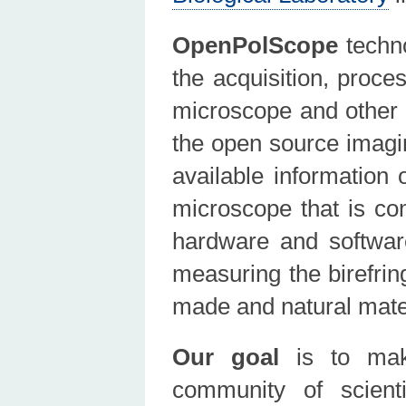
OpenPolScope
techno
the acquisition, proce
microscope and other
the open source imagi
available information
microscope that is co
hardware and softwar
measuring the birefrin
made and natural materi
Our goal
is to make
community of scienti