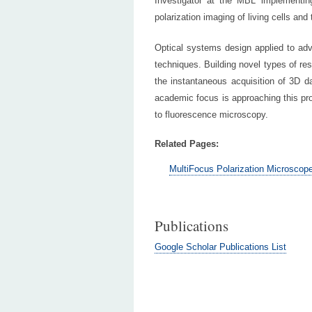
Investigator at the MBL implement
polarization imaging of living cells and 
Optical systems design applied to adv
techniques. Building novel types of re
the instantaneous acquisition of 3D da
academic focus is approaching this prob
to fluorescence microscopy.
Related Pages:
MultiFocus Polarization Microscop
Publications
Google Scholar Publications List