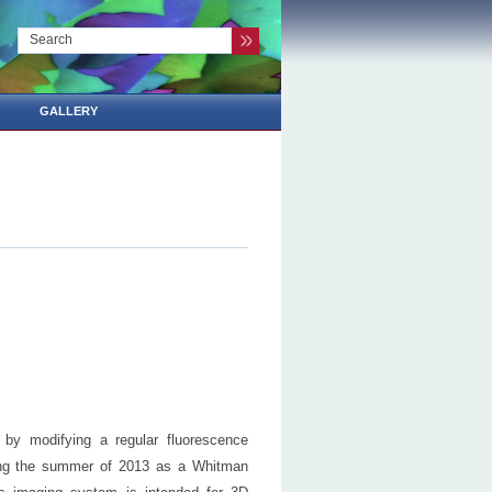
GALLERY
 by modifying a regular fluorescence
ding the summer of 2013 as a Whitman