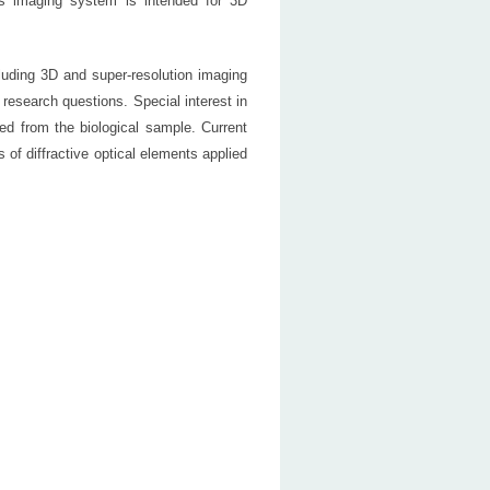
 imaging system is intended for 3D
luding 3D and super-resolution imaging
research questions. Special interest in
ted from the biological sample. Current
 of diffractive optical elements applied