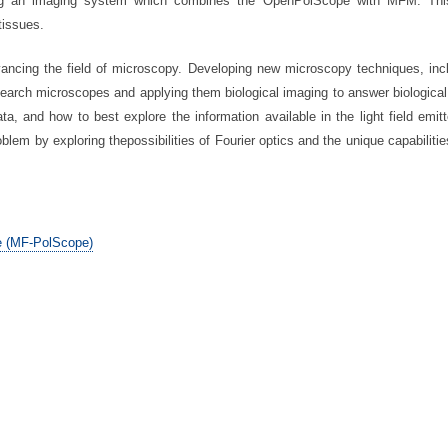
ing an imaging system which combines the OpenPolScope with MFM. This
tissues.
ancing the field of microscopy. Developing new microscopy techniques, inc
search microscopes and applying them biological imaging to answer biological 
ta, and how to best explore the information available in the light field emit
lem by exploring thepossibilities of Fourier optics and the unique capabilities
e (MF-PolScope)