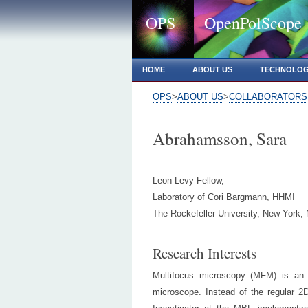
OPS
OpenPolScope
HOME
ABOUT US
TECHNOLO
OPS
>
ABOUT US
>
COLLABORATORS
Abrahamsson, Sara
Leon Levy Fellow,
Laboratory of Cori Bargmann, HHMI
The Rockefeller University, New York,
Research Interests
Multifocus microscopy (MFM) is an o
microscope. Instead of the regular 