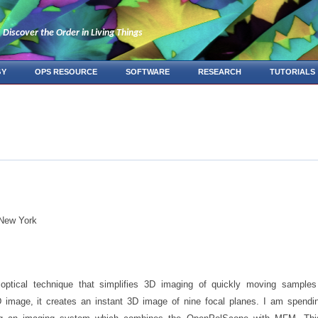
Discover the Order in Living Things
GY
OPS RESOURCE
SOFTWARE
RESEARCH
TUTORIALS
 New York
ptical technique that simplifies 3D imaging of quickly moving samples
2D image, it creates an instant 3D image of nine focal planes. I am spen