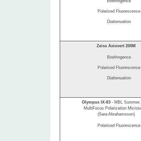
Birefringence
Polarized Fluorescence
Diattenuation
Zeiss Axiovert 200M
Birefringence
Polarized Fluorescence
Diattenuation
Olympus IX-83
- MBL Summer,
MultiFocus Polarization Micro
(Sara Abrahamsson)
Polarized Fluorescence