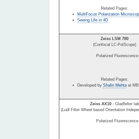
Related Pages:
MultiFocus Polarization Microsco
Seeing Life in 4D
Zeiss LSM 780
(Confocal LC-PolScope)
Polarized Fluorescence
Related Pages:
Developed by
Shalin Mehta
at MB
Zeiss AX10
- Gladfelter lab
(Ludl Filter Wheel based Orientation Indep
Polarized Fluorescence