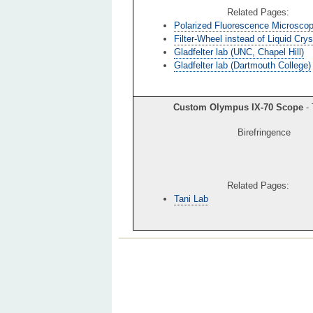
Related Pages:
Polarized Fluorescence Microsco
Filter-Wheel instead of Liquid Crys
Gladfelter lab (UNC, Chapel Hill)
Gladfelter lab (Dartmouth College)
Custom Olympus IX-70 Scope
- 
Birefringence
Related Pages:
Tani Lab