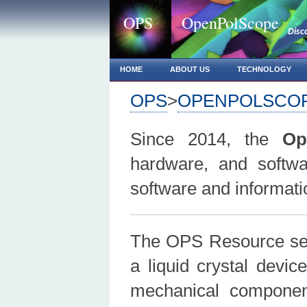
OPS
OpenPolScope
Disc
HOME
ABOUT US
TECHNOLOGY
OPS
>
OPENPOLSCO
Since 2014, the
Op
hardware, and softwa
software and informat
The OPS Resource se
a liquid crystal devic
mechanical compone