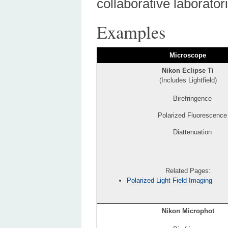
collaborative laboratori
Examples
Microscope
Nikon Eclipse Ti
(Includes Lightfield)
Birefringence
Polarized Fluorescence
Diattenuation
Related Pages:
Polarized Light Field Imaging
Nikon Microphot