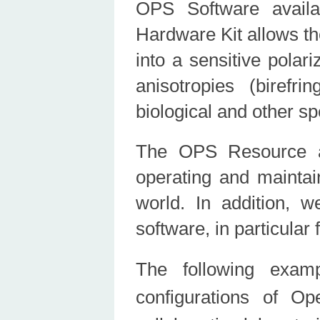
OPS Software avail
Hardware Kit allows th
into a sensitive polar
anisotropies (birefri
biological and other s
The OPS Resource a
operating and mainta
world. In addition, 
software, in particula
The following exam
configurations of O