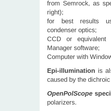
from Semrock, as spe
right);
for best results us
condenser optics;
CCD or equivalent 
Manager software;
Computer with Windows
Epi-illumination
is al
caused by the dichroic m
OpenPolScope
speci
polarizers.