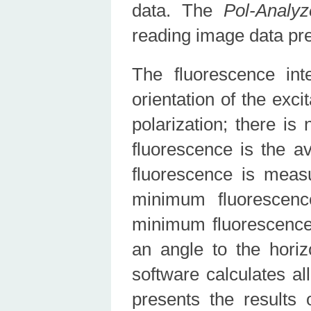
data. The
Pol-Analyz
reading image data pr
The fluorescence int
orientation of the excit
polarization; there is
fluorescence is the av
fluorescence is meas
minimum fluorescen
minimum fluorescence
an angle to the hori
software calculates al
presents the results