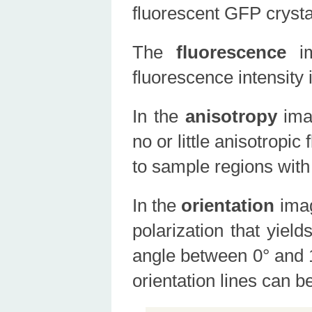
fluorescent GFP crysta
The
fluorescence
i
fluorescence intensity 
In the
anisotropy
ima
no or little anisotropi
to sample regions with
In the
orientation
ima
polarization that yiel
angle between 0° and 1
orientation lines can 