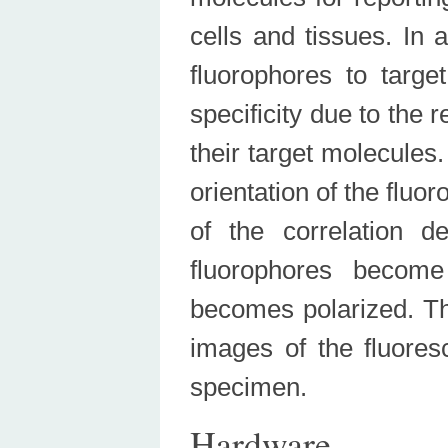
cells and tissues. In 
fluorophores to targe
specificity due to the 
their target molecules.
orientation of the fluo
of the correlation d
fluorophores become 
becomes polarized. 
images of the fluoresc
specimen.
Hardware