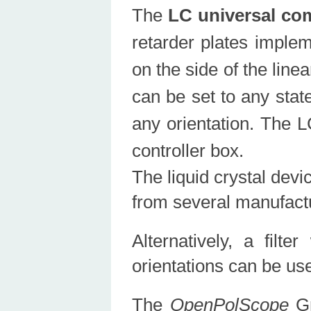
The
LC universal co
retarder plates implem
on the side of the line
can be set to any state
any orientation. The L
controller box.
The liquid crystal dev
from several manufact
Alternatively, a filt
orientations can be us
The
OpenPolScope
Gr