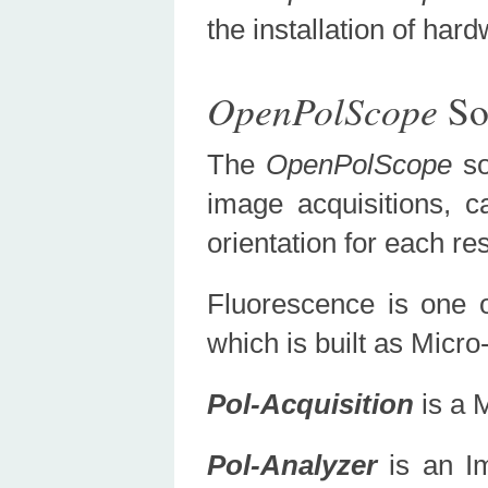
the installation of h
OpenPolScope
So
The
OpenPolScope
s
image acquisitions, ca
orientation for each r
Fluorescence is one 
which is built as Micr
Pol-Acquisition
is a 
Pol-Analyzer
is an Im