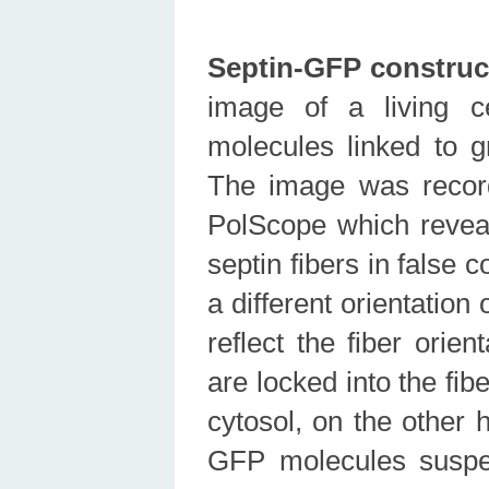
Septin-GFP construc
image of a living c
molecules linked to g
The image was recor
PolScope which reveal
septin fibers in false 
a different orientation
reflect the fiber orie
are locked into the fi
cytosol, on the other 
GFP molecules suspe