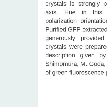
crystals is strongly 
axis. Hue in this 
polarization orientat
Purified GFP extracted
generously provid
crystals were prepare
description given b
Shimomura, M. Goda, M
of green fluorescence 