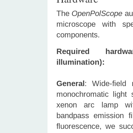
The
OpenPolScope
aug
microscope with spe
components.
Required hardw
illumination):
General
: Wide-field 
monochromatic light
xenon arc lamp with
bandpass emission fi
fluorescence, we succe