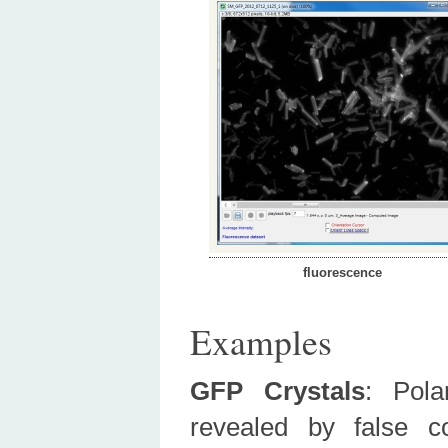
fluorescence
Examples
GFP Crystals
:
Pol
revealed by false c