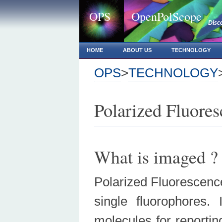
OPS
OpenPolScope
Disc
HOME
ABOUT US
TECHNOLOGY
OPS
>
TECHNOLOGY
Polarized Fluore
What is imaged ?
Polarized Fluorescence 
single fluorophores.
molecules for reportin