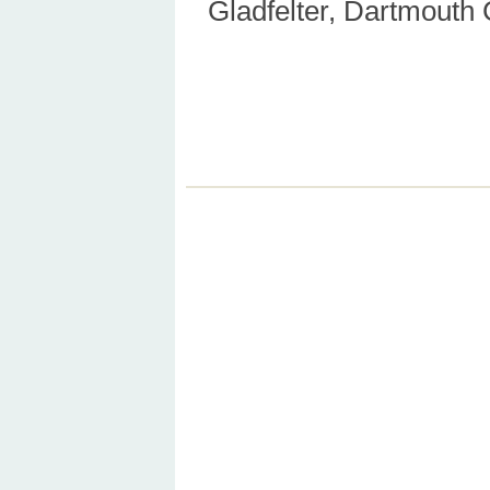
Gladfelter, Dartmouth 