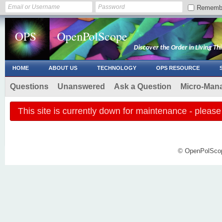
Rememb
OPS
OpenPolScope
Discover the Order in Living Th
HOME
ABOUT US
TECHNOLOGY
OPS RESOURCE
Questions
Unanswered
Ask a Question
Micro-Man
This site is currently down for maintenance - plea
© OpenPolScope