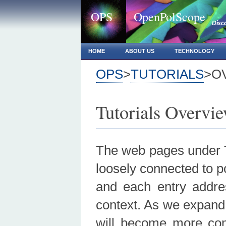
OPS
OpenPolScope
Disc
HOME
ABOUT US
TECHNOLOGY
OPS
>
TUTORIALS
>O
Tutorials Overvi
The web pages under Tu
loosely connected to p
and each entry addres
context. As we expand 
will become more com