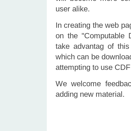
user alike.
In creating the web pa
on the "Computable
take advantag of this
which can be downloade
attempting to use CDF c
We welcome feedback
adding new material.